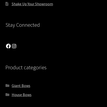
Shake Up Your Showroom
Single Category List
Single Product
Stay Connected
Six Columns Wide
Facebook
Instagram
Slider Showcase
Social Icons
Product categories
Store locations
Suprema Featured Product List
Giant Bows
House Bows
Suprema Shop