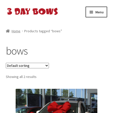
Skip
Skip
Menu
to
to
navigation
content
Home
Home
Products tagged “bows”
About Us
bows
Cart
Cart
Showing all 2 results
Checkout
Checkout
Contact Us