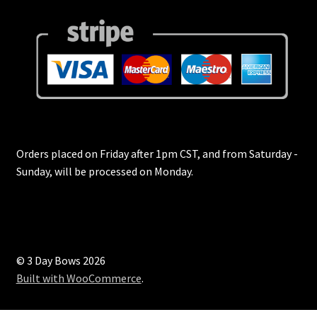
Tabs & Accordions
Team
Team Fullscreen
Team Split Screen
Testimonials
Orders placed on Friday after 1pm CST, and from Saturday -
Sunday, will be processed on Monday.
Three Columns Grid
Top Rated Products
© 3 Day Bows 2026
Track Your Order
Built with WooCommerce
.
Two Columns Grid