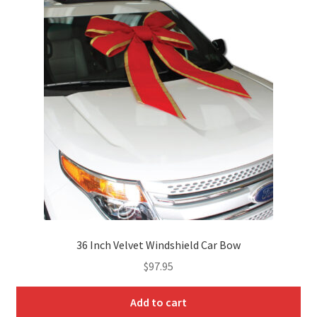
Product Lists
Product Showcase 1
Product Showcase 2
Product Sliders
Products by Attribute
Progress Bars
36 Inch Velvet Windshield Car Bow
Recent Products
$
97.95
Separators
Add to cart