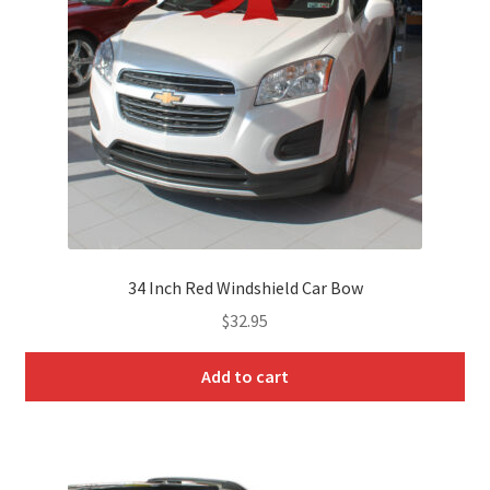
Landing
My Account
My Account
Track Order
News
34 Inch Red Windshield Car Bow
On Sale Products
$
32.95
Pricing Tables
Add to cart
Product Categories
Product Categories Home