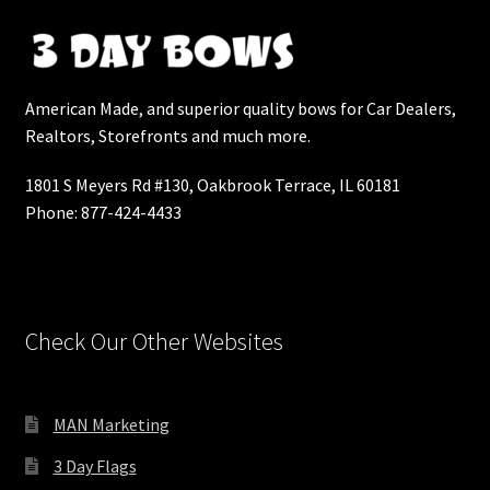
Shop Home 4
American Made, and superior quality bows for Car Dealers,
Shop Home 5
Realtors, Storefronts and much more.
Shop Masonry
1801 S Meyers Rd #130, Oakbrook Terrace, IL 60181
Phone: 877-424-4433
Shop Masonry Wide
Shop Simple
Check Our Other Websites
Shop Standard
Shop with Left Sidebar
MAN Marketing
Simple Shop
3 Day Flags