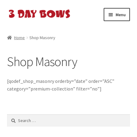
Skip
Skip
Menu
to
to
navigation
content
Home
Home
Shop Masonry
About Us
Shop Masonry
Cart
Cart
[qodef_shop_masonry orderby=”date” order=”ASC”
category=”premium-collection” filter=”no”]
Checkout
Checkout
Search
for:
Contact Us