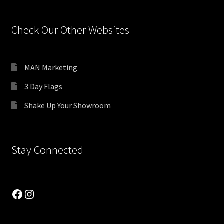
Product Lists
Check Our Other Websites
Product Showcase 1
MAN Marketing
Product Showcase 2
3 Day Flags
Product Sliders
Shake Up Your Showroom
Products by Attribute
Stay Connected
Progress Bars
Recent Products
Facebook
Instagram
Separators