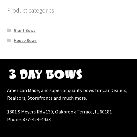
Landing
Product categories
My Account
Giant Bows
My Account
House Bows
Track Order
News
On Sale Products
American Made, and superior quality bows for Car Dealers,
Realtors, Storefronts and much more.
Pricing Tables
1801 S Meyers Rd #130, Oakbrook Terrace, IL 60181
Product Categories
Phone: 877-424-4433
Product Categories Home