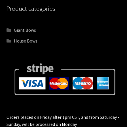
Services
Product categories
Services Wide
Giant Bows
Shop
House Bows
Shop
Shop Boxed
Shop Categories Grid
Shop Categories Wide
Shop Home 2
Orders placed on Friday after 1pm CST, and from Saturday -
Sunday, will be processed on Monday.
Shop Home 3